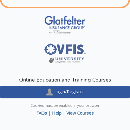
Online Education and Training Courses
Login/Register
Cookies must be enabled in your browser
FAQs
|
Help
|
View Courses