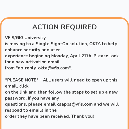
Skip to main content
ACTION REQUIRED
VFIS/GIG University
is moving to a Single Sign-On solution, OKTA to help
enhance security and user
experience beginning Monday, April 27th. Please look
for a new activation email
from "no-reply-okta@vfis.com".
*
PLEASE NOTE
* - ALL users will need to open up this
email, click
on the link and then follow the steps to set up a new
password.
If you have any
questions, please email csapps@vfis.com
and we will
respond to emails in the
order they have been
received. Thank you!