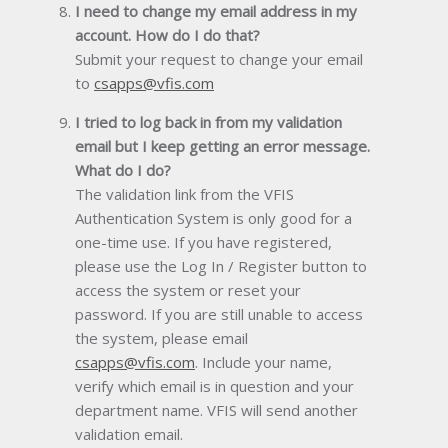
I need to change my email address in my
account. How do I do that?
Submit your request to change your email
to
csapps@vfis.com
I tried to log back in from my validation
email but I keep getting an error message.
What do I do?
The validation link from the VFIS
Authentication System is only good for a
one-time use. If you have registered,
please use the Log In / Register button to
access the system or reset your
password. If you are still unable to access
the system, please email
csapps@vfis.com
. Include your name,
verify which email is in question and your
department name. VFIS will send another
validation email.