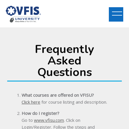
Frequently
Skip to main content
Asked
Questions
What courses are offered on VFISU?
Click here
for course listing and description.
How do I register?
Go to
www.vfisu.com
. Click on
Login/Register. Follow the steps and