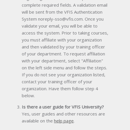
complete required fields. A validation email
will be sent from the VFIS Authentication
System noreply-sso@vfis.com. Once you
validate your email, you will be able to
access the system. Prior to taking courses,
you must affiliate with your organization
and then validated by your training officer
of your department. To request affiliation
with your department, select "Affiliation"
on the left side menu and follow the steps.
If you do not see your organization listed,
contact your training officer of your
organization. Have them follow step 4
below.
Is there a user guide for VFIS University?
Yes, user guides and other resources are
available on the
help page
.