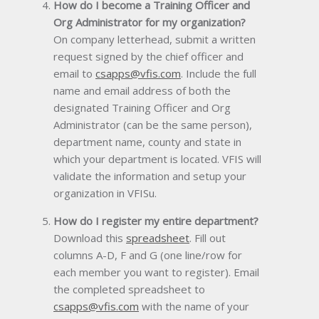
How do I become a Training Officer and
Org Administrator for my organization?
On company letterhead, submit a written
request signed by the chief officer and
email to
csapps@vfis.com
. Include the full
name and email address of both the
designated Training Officer and Org
Administrator (can be the same person),
department name, county and state in
which your department is located. VFIS will
validate the information and setup your
organization in VFISu.
How do I register my entire department?
Download this
spreadsheet
. Fill out
columns A-D, F and G (one line/row for
each member you want to register). Email
the completed spreadsheet to
csapps@vfis.com
with the name of your