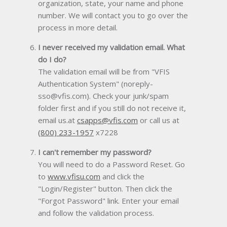
organization, state, your name and phone
number. We will contact you to go over the
process in more detail.
I never received my validation email. What
do I do?
The validation email will be from "VFIS
Authentication System" (noreply-
sso@vfis.com). Check your junk/spam
folder first and if you still do not receive it,
email us.at
csapps@vfis.com
or call us at
(800) 233-1957
x7228
I can't remember my password?
You will need to do a Password Reset. Go
to
www.vfisu.com
and click the
"Login/Register" button. Then click the
"Forgot Password" link. Enter your email
and follow the validation process.